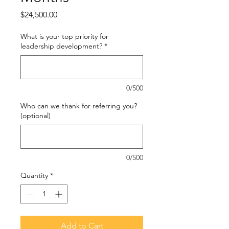
Price
$24,500.00
What is your top priority for
leadership development?
*
0/500
Who can we thank for referring you?
(optional)
0/500
Quantity
*
Add to Cart