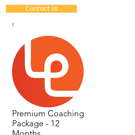
Contact Us
Premium Coaching
Package - 12
Months