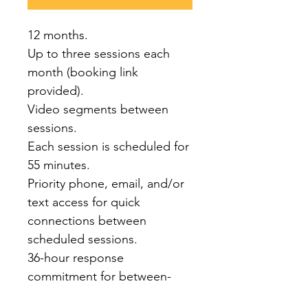
12 months.
Up to three sessions each 
month (booking link 
provided). 
Video segments between 
sessions.
Each session is scheduled for 
55 minutes.
Priority phone, email, and/or 
text access for quick 
connections between 
scheduled sessions.
36-hour response 
commitment for between-
session support