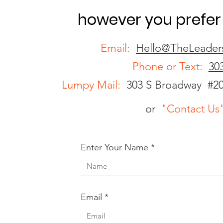
however you prefer 
Email:
Hello@TheLeader
Phone or Text:
30
Lumpy Mail:
303 S Broadway #2
or
"Contact Us
Enter Your Name
Email