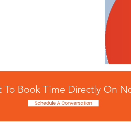
t To Book Time Directly On N
Schedule A Conversation