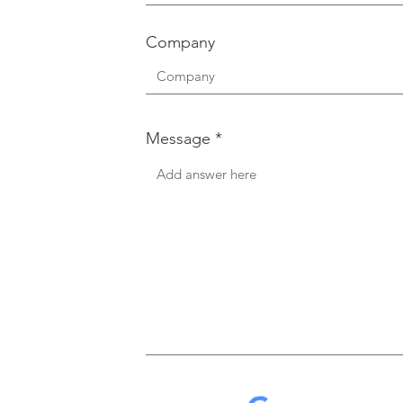
Company
Message