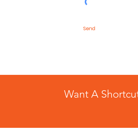
Send
Want A Shortcu