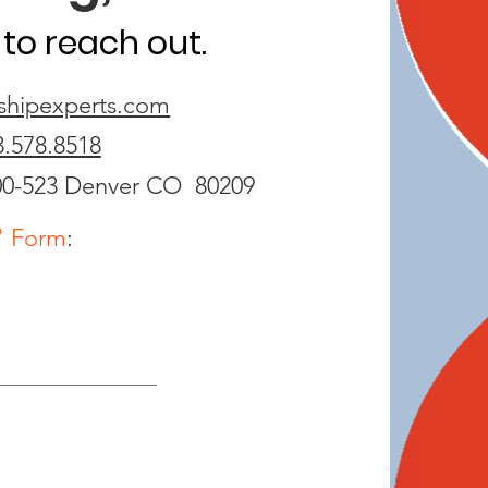
to reach out.
shipexperts.com
3.578.8518
00-523
Denver CO 80209
" Form
: