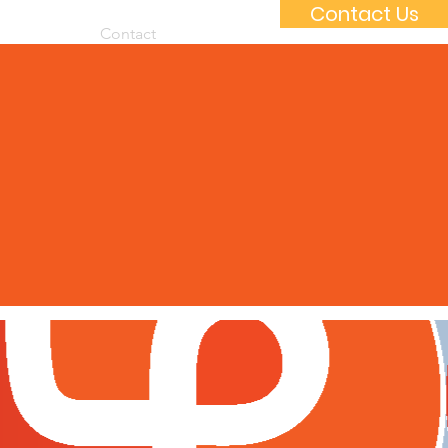
Contact Us
 Packages
Contact