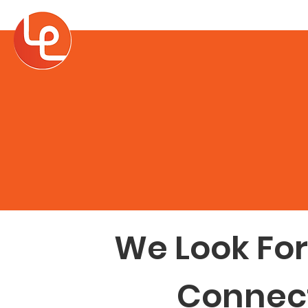
Home
About
We Look Fo
Connect