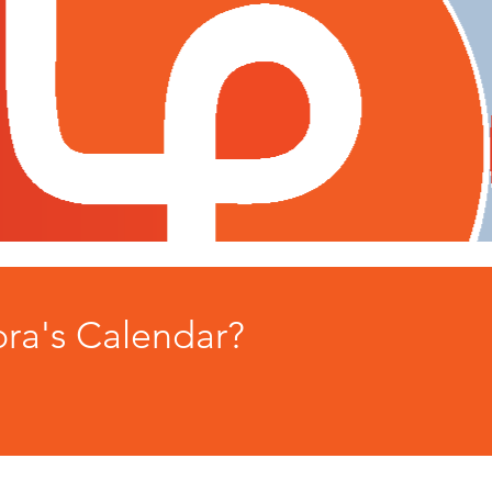
ora's Calendar?