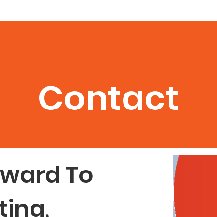
How
Book Nora
Philanthropy
Podcasts
Coaching
Contact
rward To
ing,